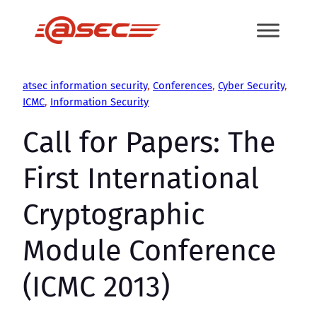
Skip
to
content
atsec information security
, 
Conferences
, 
Cyber Security
, 
ICMC
, 
Information Security
Call for Papers: The
First International
Cryptographic
Module Conference
(ICMC 2013)