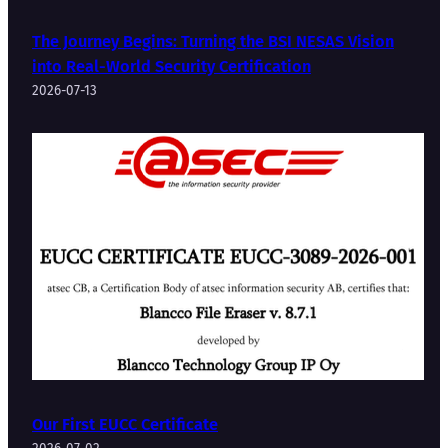
The Journey Begins: Turning the BSI NESAS Vision
into Real-World Security Certification
2026-07-13
Our First EUCC Certificate