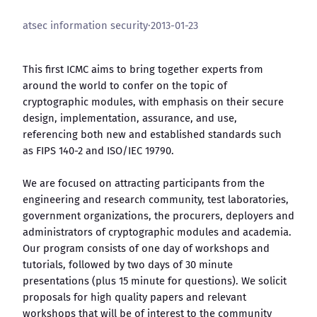
atsec information security
·
2013-01-23
This first ICMC aims to bring together experts from
around the world to confer on the topic of
cryptographic modules, with emphasis on their secure
design, implementation, assurance, and use,
referencing both new and established standards such
as FIPS 140-2 and ISO/IEC 19790.
We are focused on attracting participants from the
engineering and research community, test laboratories,
government organizations, the procurers, deployers and
administrators of cryptographic modules and academia.
Our program consists of one day of workshops and
tutorials, followed by two days of 30 minute
presentations (plus 15 minute for questions). We solicit
proposals for high quality papers and relevant
workshops that will be of interest to the community