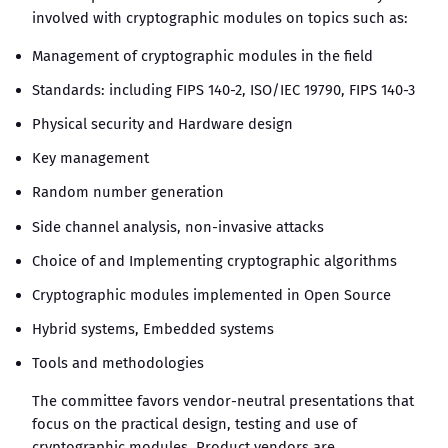
involved with cryptographic modules on topics such as:
Management of cryptographic modules in the field
Standards: including FIPS 140-2, ISO/IEC 19790, FIPS 140-3
Physical security and Hardware design
Key management
Random number generation
Side channel analysis, non-invasive attacks
Choice of and Implementing cryptographic algorithms
Cryptographic modules implemented in Open Source
Hybrid systems, Embedded systems
Tools and methodologies
The committee favors vendor-neutral presentations that
focus on the practical design, testing and use of
cryptographic modules. Product vendors are