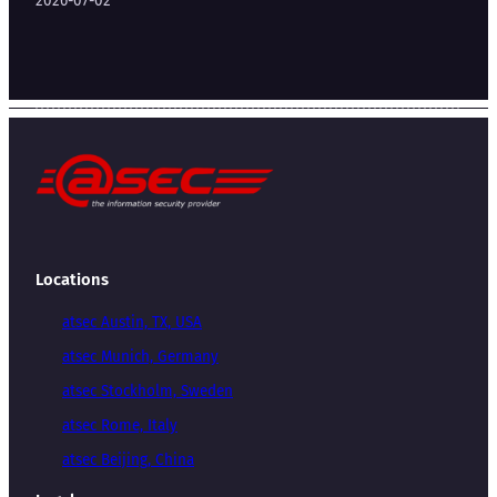
2026-07-02
Locations
atsec Austin, TX, USA
atsec Munich, Germany
atsec Stockholm, Sweden
atsec Rome, Italy
atsec Beijing, China