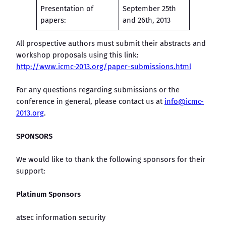
Presentation of
September 25th
papers:
and 26th, 2013
All prospective authors must submit their abstracts and
workshop proposals using this link:
http://www.icmc-2013.org/paper-submissions.html
For any questions regarding submissions or the
conference in general, please contact us at
info@icmc-
2013.org
.
SPONSORS
We would like to thank the following sponsors for their
support:
Platinum Sponsors
atsec information security