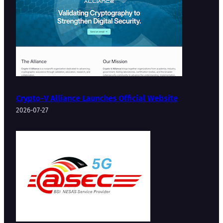
Crypto-V Alliance Launches Official Website
2026-07-27