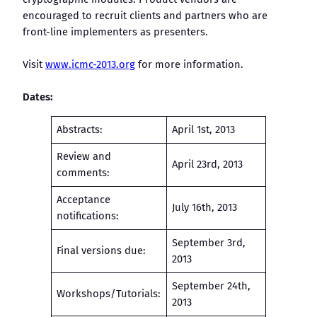
encouraged to recruit clients and partners who are
front-line implementers as presenters.
Visit
www.icmc-2013.org
for more information.
Dates:
Abstracts:
April 1st, 2013
Review and
April 23rd, 2013
comments:
Acceptance
July 16th, 2013
notifications:
September 3rd,
Final versions due:
2013
September 24th,
Workshops/Tutorials:
2013