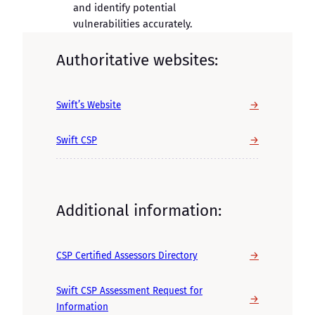
and identify potential
vulnerabilities accurately.
Authoritative websites:
→
Swift’s Website
→
Swift CSP
Additional information:
→
CSP Certified Assessors Directory
Swift CSP Assessment Request for
→
Information