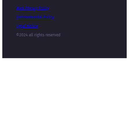
Web Privacy Policy
Environmental Policy
Legal Notice
©2024 all rights reserved