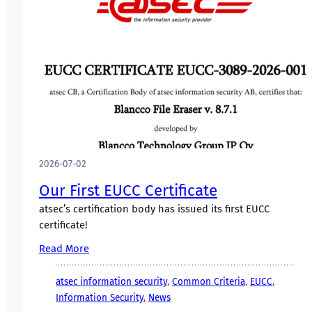
2026-07-02
Our First EUCC Certificate
atsec’s certification body has issued its first EUCC
certificate!
Read More
atsec information security
, 
Common Criteria
, 
EUCC
, 
Information Security
, 
News