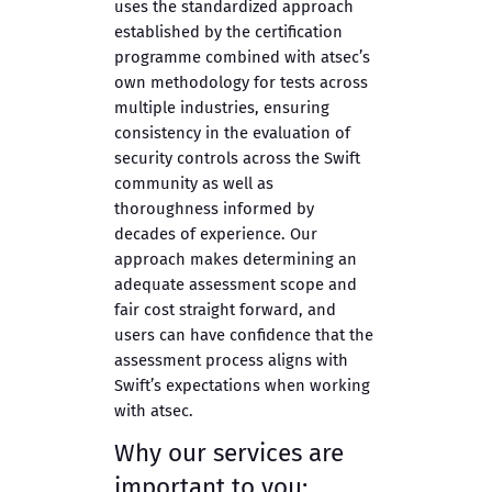
uses the standardized approach
established by the certification
programme combined with atsec’s
own methodology for tests across
multiple industries, ensuring
consistency in the evaluation of
security controls across the Swift
community as well as
thoroughness informed by
decades of experience. Our
approach makes determining an
adequate assessment scope and
fair cost straight forward, and
users can have confidence that the
assessment process aligns with
Swift’s expectations when working
with atsec.
Why our services are
important to you: