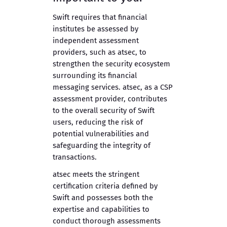
Swift requires that financial
institutes be assessed by
independent assessment
providers, such as atsec, to
strengthen the security ecosystem
surrounding its financial
messaging services. atsec, as a CSP
assessment provider, contributes
to the overall security of Swift
users, reducing the risk of
potential vulnerabilities and
safeguarding the integrity of
transactions.
atsec meets the stringent
certification criteria defined by
Swift and possesses both the
expertise and capabilities to
conduct thorough assessments