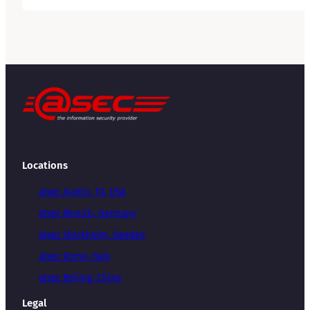
Locations
atsec Austin, TX, USA
atsec Munich, Germany
atsec Stockholm, Sweden
atsec Rome, Italy
atsec Beijing, China
Legal