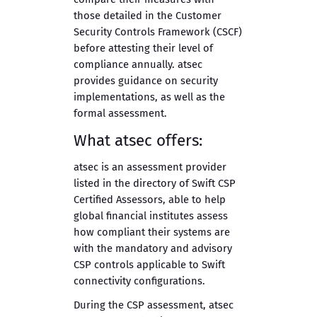
those detailed in the Customer
Security Controls Framework (CSCF)
before attesting their level of
compliance annually. atsec
provides guidance on security
implementations, as well as the
formal assessment.
What atsec offers:
atsec is an assessment provider
listed in the directory of Swift CSP
Certified Assessors, able to help
global financial institutes assess
how compliant their systems are
with the mandatory and advisory
CSP controls applicable to Swift
connectivity configurations.
During the CSP assessment, atsec