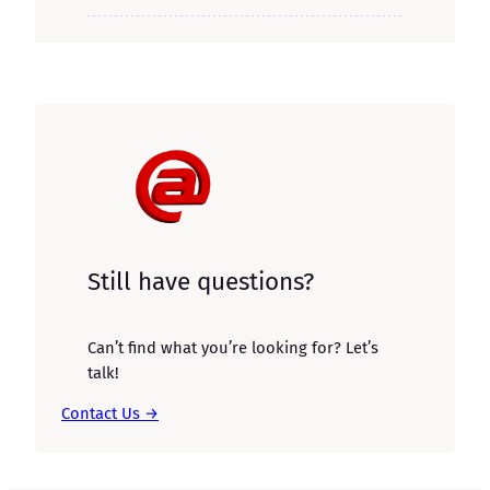
Still have questions?
Can’t find what you’re looking for? Let’s
talk!
Contact Us →