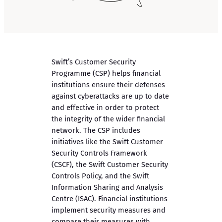
Swift’s Customer Security
Programme (CSP) helps financial
institutions ensure their defenses
against cyberattacks are up to date
and effective in order to protect
the integrity of the wider financial
network. The CSP includes
initiatives like the Swift Customer
Security Controls Framework
(CSCF), the Swift Customer Security
Controls Policy, and the Swift
Information Sharing and Analysis
Centre (ISAC). Financial institutions
implement security measures and
compare their measures with