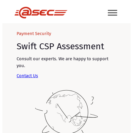
Skip
to
content
Payment Security
Swift CSP Assessment
Consult our experts. We are happy to support
you.
Contact Us