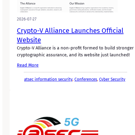
2026-07-27
Crypto-V Alliance Launches Official
Website
Crypto-V Alliance is a non-profit formed to build stronger
cryptographic assurance, and its website just launched!
Read More
atsec information security
, 
Conferences
, 
Cyber Security