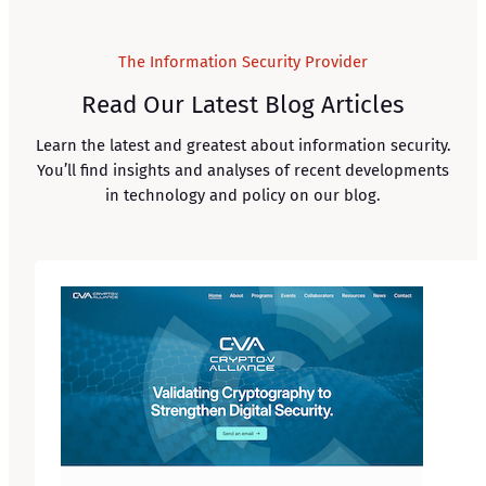
The Information Security Provider
Read Our Latest Blog Articles
Learn the latest and greatest about information security.
You’ll find insights and analyses of recent developments
in technology and policy on our blog.