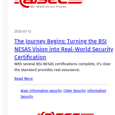
2026-07-13
The Journey Begins: Turning the BSI
NESAS Vision into Real-World Security
Certification
With several BSI-NESAS certifications complete, it’s clear
the standard provides real assurance.
Read More
atsec information security
, 
Cyber Security
, 
Information
Security