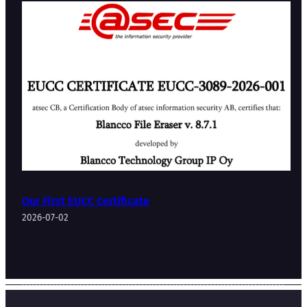
Our First EUCC Certificate
2026-07-02