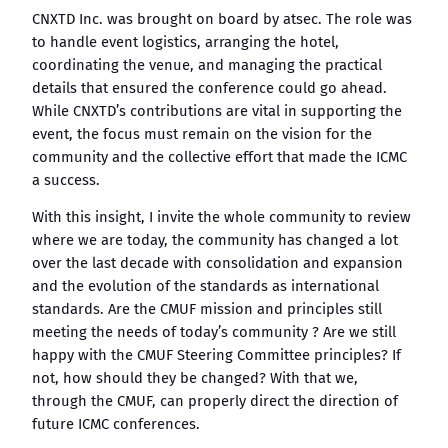
CNXTD Inc. was brought on board by atsec. The role was
to handle event logistics, arranging the hotel,
coordinating the venue, and managing the practical
details that ensured the conference could go ahead.
While CNXTD’s contributions are vital in supporting the
event, the focus must remain on the vision for the
community and the collective effort that made the ICMC
a success.
With this insight, I invite the whole community to review
where we are today, the community has changed a lot
over the last decade with consolidation and expansion
and the evolution of the standards as international
standards. Are the CMUF mission and principles still
meeting the needs of today’s community ? Are we still
happy with the CMUF Steering Committee principles? If
not, how should they be changed? With that we,
through the CMUF, can properly direct the direction of
future ICMC conferences.