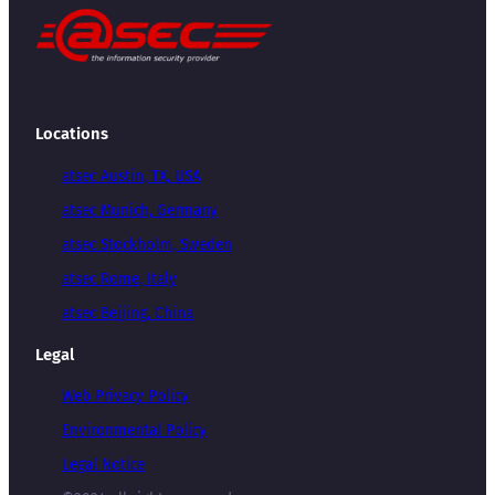
Locations
atsec Austin, TX, USA
atsec Munich, Germany
atsec Stockholm, Sweden
atsec Rome, Italy
atsec Beijing, China
Legal
Web Privacy Policy
Environmental Policy
Legal Notice