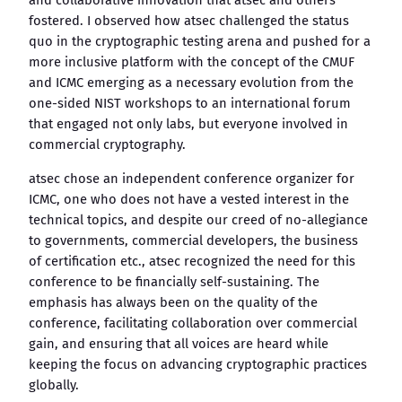
and collaborative innovation that atsec and others
fostered. I observed how atsec challenged the status
quo in the cryptographic testing arena and pushed for a
more inclusive platform with the concept of the CMUF
and ICMC emerging as a necessary evolution from the
one-sided NIST workshops to an international forum
that engaged not only labs, but everyone involved in
commercial cryptography.
atsec chose an independent conference organizer for
ICMC, one who does not have a vested interest in the
technical topics, and despite our creed of no-allegiance
to governments, commercial developers, the business
of certification etc., atsec recognized the need for this
conference to be financially self-sustaining. The
emphasis has always been on the quality of the
conference, facilitating collaboration over commercial
gain, and ensuring that all voices are heard while
keeping the focus on advancing cryptographic practices
globally.