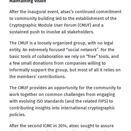
Maintaining Vision
After the inaugural event, atsec’s continued commitment
to community building led to the establishment of the
Cryptographic Module User Forum (CMUF) and a
sustained push to involve all stakeholders.
The CMUF is a loosely organized group, with no legal
entity. An extremely focused “social network”. For the
basic tools of collaboration we rely on “free” tools, and
a few small donations from companies willing to
informally support the group, but most of all it relies on
the members’ contributions.
The CMUF provides an opportunity for the community to
work together on common challenges from engaging
with evolving ISO standards (and the related FIPS) to
contributing insights into international cryptographic
policies.
After the second ICMC in 2014, atsec sought to assure