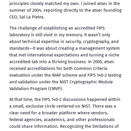
principles closely matched my own. I joined atsec in the
summer of 2004, reporting directly to the atsec founding
CEO, Sal La Pietra.
The challenge of establishing an accredited FIPS
laboratory is still vivid in my memory. It wasn’t only
about technical expertise in security, cryptography, and
standards—it was about creating a management system
that met international expectations and turning a niche
accredited-lab into a thriving business. In 2005, atsec
received accreditations for both Common Criteria
evaluation under the NIAP scheme and FIPS 140-2 testing
and validation under the NIST Cryptographic Module
Validation Program (CMVP).
At that time, the FIPS 140-2 discussions happened within
a small, exclusive circle centered on NIST. There was a
clear need for a broader platform where vendors,
federal agencies, academics, and other professionals
could share information. Recognizing the limitations of