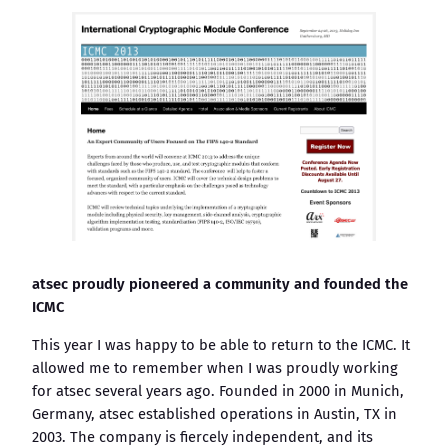
atsec proudly pioneered a community and founded the
ICMC
This year I was happy to be able to return to the ICMC. It
allowed me to remember when I was proudly working
for atsec several years ago. Founded in 2000 in Munich,
Germany, atsec established operations in Austin, TX in
2003. The company is fiercely independent, and its