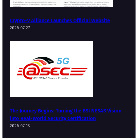
Crypto-V Alliance Launches Official Website
2026-07-27
The Journey Begins: Turning the BSI NESAS Vision
into Real-World Security Certification
2026-07-13