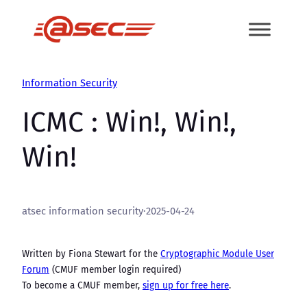
Skip
to
content
Information Security
ICMC : Win!, Win!,
Win!
atsec information security
·
2025-04-24
Written by Fiona Stewart for the
Cryptographic Module User
Forum
(CMUF member login required)
To become a CMUF member,
sign up for free here
.