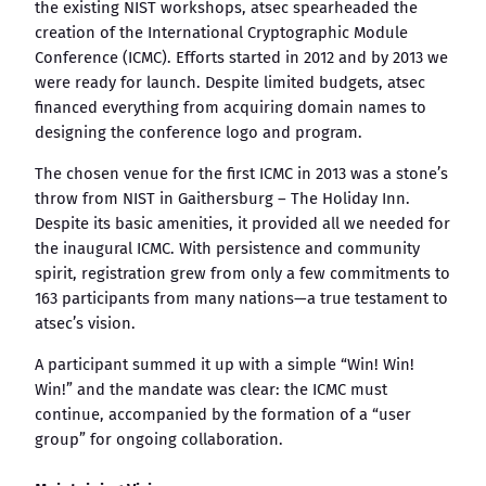
the existing NIST workshops, atsec spearheaded the
creation of the International Cryptographic Module
Conference (ICMC). Efforts started in 2012 and by 2013 we
were ready for launch. Despite limited budgets, atsec
financed everything from acquiring domain names to
designing the conference logo and program.
The chosen venue for the first ICMC in 2013 was a stone’s
throw from NIST in Gaithersburg – The Holiday Inn.
Despite its basic amenities, it provided all we needed for
the inaugural ICMC. With persistence and community
spirit, registration grew from only a few commitments to
163 participants from many nations—a true testament to
atsec’s vision.
A participant summed it up with a simple “Win! Win!
Win!” and the mandate was clear: the ICMC must
continue, accompanied by the formation of a “user
group” for ongoing collaboration.