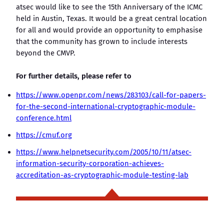
atsec would like to see the 15th Anniversary of the ICMC
held in Austin, Texas. It would be a great central location
for all and would provide an opportunity to emphasise
that the community has grown to include interests
beyond the CMVP.
For further details, please refer to
https://www.openpr.com/news/283103/call-for-papers-
for-the-second-international-cryptographic-module-
conference.html
https://cmuf.org
https://www.helpnetsecurity.com/2005/10/11/atsec-
information-security-corporation-achieves-
accreditation-as-cryptographic-module-testing-lab