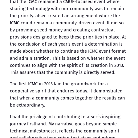
that the ICMC remained a CMUF-focused event where
sharing technology with our community was to remain
the priority. atsec created an arrangement where the
ICMC could remain a community-driven event. It did so
by providing seed money and creating contractual
provisions designed to keep these priorities in place. At
the conclusion of each year’s event a determination is
made about whether to continue the ICMC event format
and administration. This is based on whether the event
continues to align with the spirit of its creation in 2013.
This assures that the community is directly served.
The first ICMC in 2013 laid the groundwork for a
cooperative spirit that endures today. It demonstrated
that when a community comes together the results can
be extraordinary.
I had the privilege of contributing to atsec’s inspiring
journey firsthand. My narrative goes beyond simple
technical milestones; it reflects the community spirit