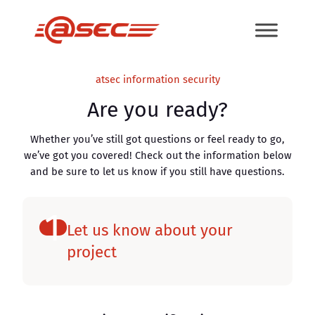
Skip
to
content
atsec information security
Are you ready?
Whether you’ve still got questions or feel ready to go,
we’ve got you covered! Check out the information below
and be sure to let us know if you still have questions.
1
Let us know about your
project