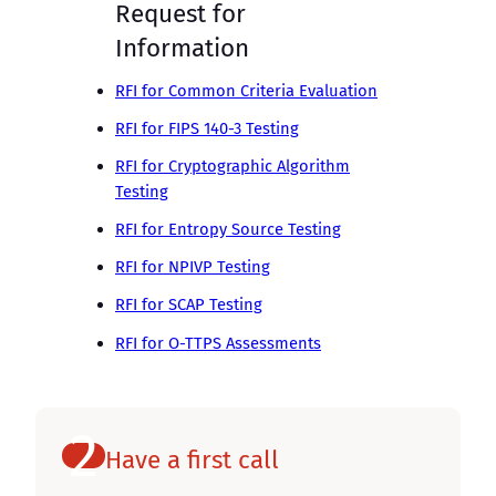
Request for
Information
RFI for Common Criteria Evaluation
RFI for FIPS 140-3 Testing
RFI for Cryptographic Algorithm
Testing
RFI for Entropy Source Testing
RFI for NPIVP Testing
RFI for SCAP Testing
RFI for O-TTPS Assessments
2
Have a first call