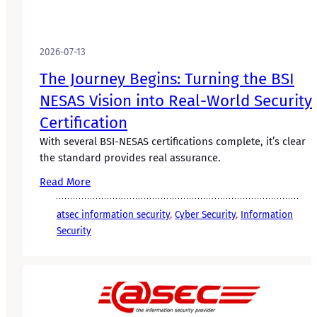
2026-07-13
The Journey Begins: Turning the BSI
NESAS Vision into Real-World Security
Certification
With several BSI-NESAS certifications complete, it’s clear
the standard provides real assurance.
Read More
atsec information security
, 
Cyber Security
, 
Information
Security