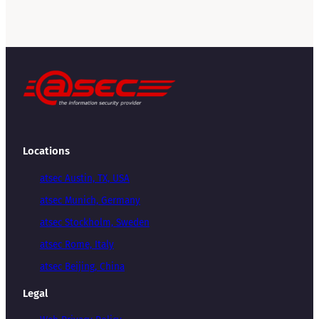
Locations
atsec Austin, TX, USA
atsec Munich, Germany
atsec Stockholm, Sweden
atsec Rome, Italy
atsec Beijing, China
Legal