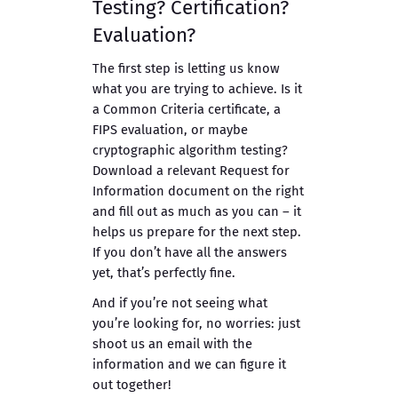
Testing? Certification?
Evaluation?
The first step is letting us know
what you are trying to achieve. Is it
a Common Criteria certificate, a
FIPS evaluation, or maybe
cryptographic algorithm testing?
Download a relevant Request for
Information document on the right
and fill out as much as you can – it
helps us prepare for the next step.
If you don’t have all the answers
yet, that’s perfectly fine.
And if you’re not seeing what
you’re looking for, no worries: just
shoot us an email with the
information and we can figure it
out together!