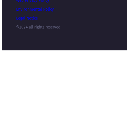
Web Privacy Policy
Environmental Policy
Legal Notice
©2024 all rights reserved