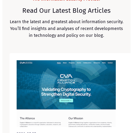
Read Our Latest Blog Articles
Learn the latest and greatest about information security.
You’ll find insights and analyses of recent developments
in technology and policy on our blog.