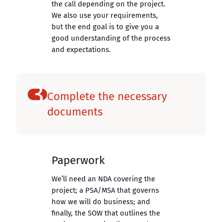
the call depending on the project.
We also use your requirements,
but the end goal is to give you a
good understanding of the process
and expectations.
3
Complete the necessary
documents
Paperwork
We’ll need an NDA covering the
project; a PSA/MSA that governs
how we will do business; and
finally, the SOW that outlines the