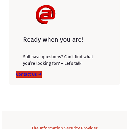
Ready when you are!
Still have questions? Can’t find what
you’re looking for? – Let’s talk!
Contact Us →
The Information Security Provider