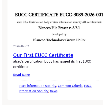
2026-07-02
Our First EUCC Certificate
atsec’s certification body has issued its first EUCC
certificate!
Read More
atsec information security
, 
Common Criteria
, 
EUCC
, 
Information Security
, 
News