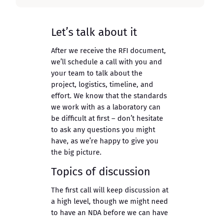
Let’s talk about it
After we receive the RFI document,
we’ll schedule a call with you and
your team to talk about the
project, logistics, timeline, and
effort. We know that the standards
we work with as a laboratory can
be difficult at first – don’t hesitate
to ask any questions you might
have, as we’re happy to give you
the big picture.
Topics of discussion
The first call will keep discussion at
a high level, though we might need
to have an NDA before we can have