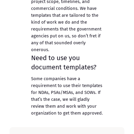
project scope, timelines, and
commercial conditions. We have
templates that are tailored to the
kind of work we do and the
requirements that the government
agencies put on us, so don’t fret if
any of that sounded overly
onerous.
Need to use you
document templates?
Some companies have a
requirement to use their templates
for NDAs, PSAs/MSAs, and SOWs. If
that’s the case, we will gladly
review them and work with your
organization to get them approved.