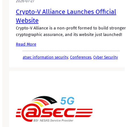
2026-07-27
Crypto-V Alliance Launches Official
Website
Crypto-V Alliance is a non-profit formed to build stronger
cryptographic assurance, and its website just launched!
Read More
atsec information security
, 
Conferences
, 
Cyber Security