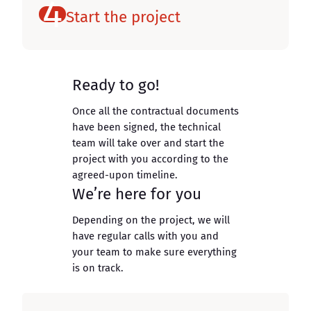
4
Start the project
Ready to go!
Once all the contractual documents
have been signed, the technical
team will take over and start the
project with you according to the
agreed-upon timeline.
We’re here for you
Depending on the project, we will
have regular calls with you and
your team to make sure everything
is on track.